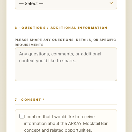
6 · QUESTIONS / ADDITIONAL INFORMATION
PLEASE SHARE ANY QUESTIONS, DETAILS, OR SPECIFIC
REQUIREMENTS
7 · CONSENT
*
I confirm that I would like to receive
information about the ARKAY Mocktail Bar
concept and related opportunities.