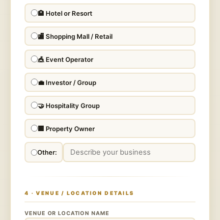
🏨 Hotel or Resort
🏬 Shopping Mall / Retail
🎪 Event Operator
💼 Investor / Group
🤝 Hospitality Group
🏢 Property Owner
Other:
4 · VENUE / LOCATION DETAILS
VENUE OR LOCATION NAME