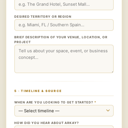
DESIRED TERRITORY OR REGION
BRIEF DESCRIPTION OF YOUR VENUE, LOCATION, OR
PROJECT
5 · TIMELINE & SOURCE
WHEN ARE YOU LOOKING TO GET STARTED?
*
HOW DID YOU HEAR ABOUT ARKAY?