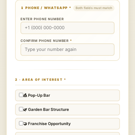
📱 PHONE / WHATSAPP
*
Both fields must match
ENTER PHONE NUMBER
CONFIRM PHONE NUMBER
*
2 · AREA OF INTEREST
*
🎪 Pop-Up Bar
🌿 Garden Bar Structure
🤝 Franchise Opportunity