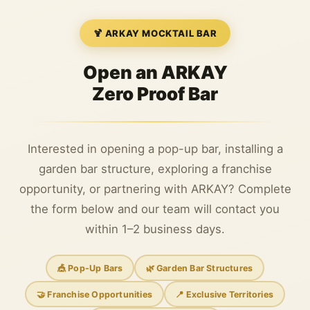
🍹 ARKAY MOCKTAIL BAR
Open an ARKAY
Zero Proof Bar
Interested in opening a pop-up bar, installing a
garden bar structure, exploring a franchise
opportunity, or partnering with ARKAY? Complete
the form below and our team will contact you
within 1–2 business days.
🎪 Pop-Up Bars
🌿 Garden Bar Structures
🤝 Franchise Opportunities
📍 Exclusive Territories