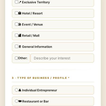
📍 Exclusive Territory
🏨 Hotel / Resort
🎤 Event / Venue
🏬 Retail / Mall
📄 General Information
Other:
3 · TYPE OF BUSINESS / PROFILE
*
👤 Individual Entrepreneur
🍽️ Restaurant or Bar