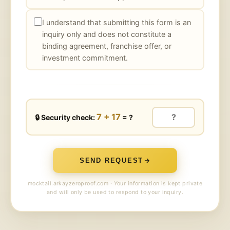
I understand that submitting this form is an
inquiry only and does not constitute a
binding agreement, franchise offer, or
investment commitment.
7 + 17
🔒 Security check:
= ?
SEND REQUEST
mocktail.arkayzeroproof.com · Your information is kept private
and will only be used to respond to your inquiry.