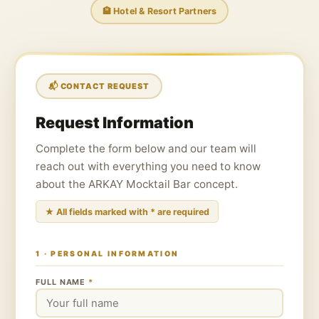
🏨 Hotel & Resort Partners
📬 CONTACT REQUEST
Request Information
Complete the form below and our team will
reach out with everything you need to know
about the ARKAY Mocktail Bar concept.
★ All fields marked with * are required
1 · PERSONAL INFORMATION
FULL NAME
*