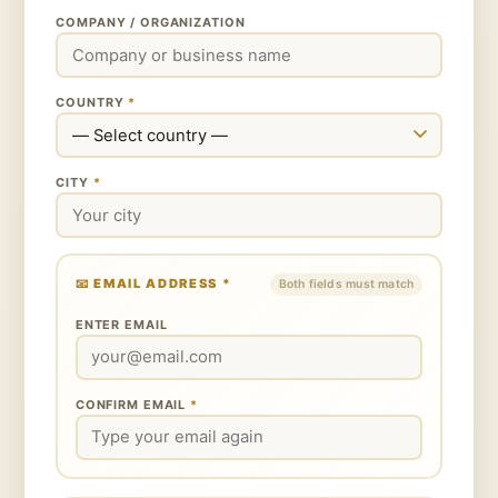
COMPANY / ORGANIZATION
COUNTRY
*
CITY
*
📧 EMAIL ADDRESS
*
Both fields must match
ENTER EMAIL
CONFIRM EMAIL
*